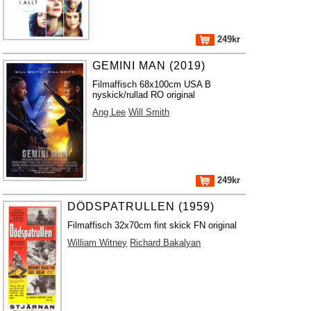
249kr
GEMINI MAN (2019)
Filmaffisch 68x100cm USA B
nyskick/rullad RO original
Ang Lee
Will Smith
249kr
DÖDSPATRULLEN (1959)
Filmaffisch 32x70cm fint skick FN original
William Witney
Richard Bakalyan