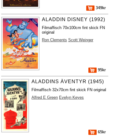
349kr
ALADDIN DISNEY (1992)
Filmaffisch 70x100cm fint skick FN
original
Ron Clements
Scott Weinger
95kr
ALADDINS ÄVENTYR (1945)
Filmaffisch 32x70cm fint skick FN original
Alfred E Green
Evelyn Keyes
65kr