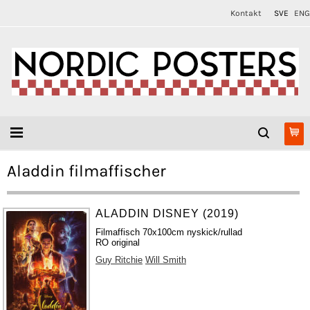
Kontakt
SVE
ENG
Aladdin filmaffischer
ALADDIN DISNEY (2019)
Filmaffisch 70x100cm nyskick/rullad
RO original
Guy Ritchie
Will Smith