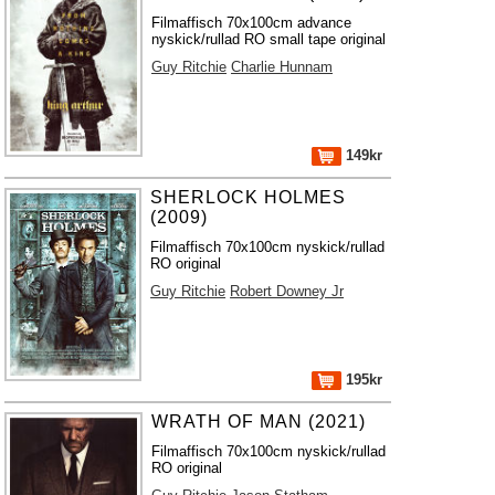
Filmaffisch 70x100cm advance
nyskick/rullad RO small tape original
Guy Ritchie
Charlie Hunnam
149kr
SHERLOCK HOLMES
(2009)
Filmaffisch 70x100cm nyskick/rullad
RO original
Guy Ritchie
Robert Downey Jr
195kr
WRATH OF MAN (2021)
Filmaffisch 70x100cm nyskick/rullad
RO original