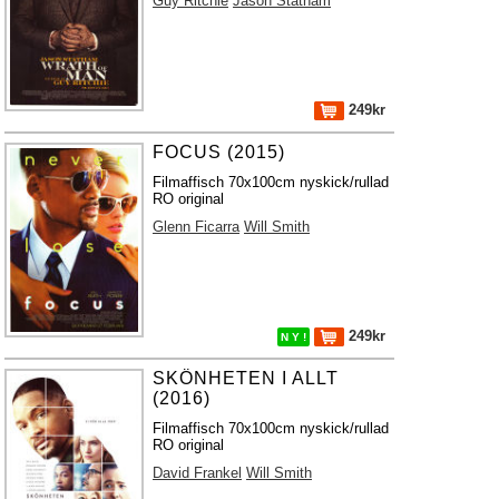
Guy Ritchie
Jason Statham
249kr
FOCUS (2015)
Filmaffisch 70x100cm nyskick/rullad
RO original
Glenn Ficarra
Will Smith
249kr
N Y !
SKÖNHETEN I ALLT
(2016)
Filmaffisch 70x100cm nyskick/rullad
RO original
David Frankel
Will Smith