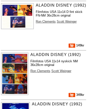
ALADDIN DISNEY (1992)
Filmfotos USA 11x14 D fint skick
FN-NM 36x28cm original
Ron Clements
Scott Weinger
149kr
ALADDIN DISNEY (1992)
Filmfotos USA 11x14 nyskick NM
36x28cm original
Ron Clements
Scott Weinger
349kr
ALADDIN DISNEY (1992)