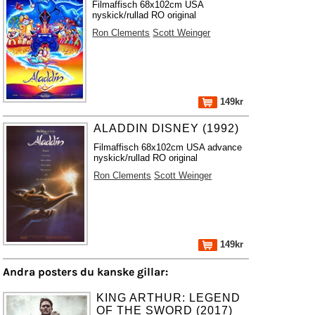
Filmaffisch 68x102cm USA
nyskick/rullad RO original
Ron Clements
Scott Weinger
149kr
ALADDIN DISNEY (1992)
Filmaffisch 68x102cm USA advance
nyskick/rullad RO original
Ron Clements
Scott Weinger
149kr
Andra posters du kanske gillar:
KING ARTHUR: LEGEND
OF THE SWORD (2017)