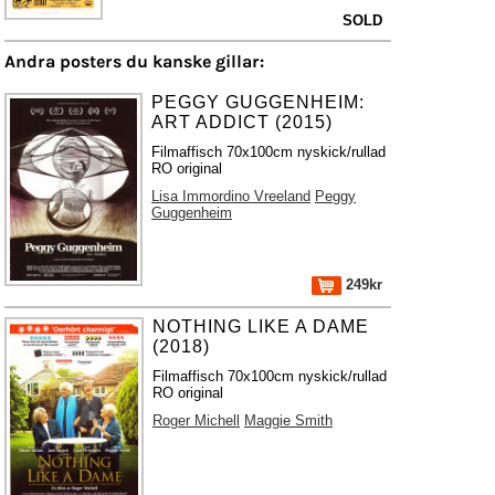
SOLD
Andra posters du kanske gillar:
PEGGY GUGGENHEIM:
ART ADDICT (2015)
Filmaffisch 70x100cm nyskick/rullad
RO original
Lisa Immordino Vreeland
Peggy
Guggenheim
249kr
NOTHING LIKE A DAME
(2018)
Filmaffisch 70x100cm nyskick/rullad
RO original
Roger Michell
Maggie Smith