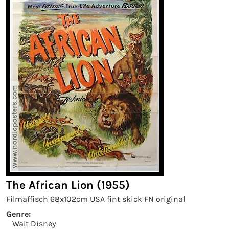
The African Lion (1955)
Filmaffisch 68x102cm USA fint skick FN original
Genre:
Walt Disney