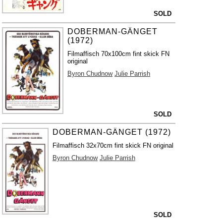
SOLD
DOBERMAN-GÄNGET
(1972)
Filmaffisch 70x100cm fint skick FN
original
Byron Chudnow
Julie Parrish
SOLD
DOBERMAN-GÄNGET (1972)
Filmaffisch 32x70cm fint skick FN original
Byron Chudnow
Julie Parrish
SOLD