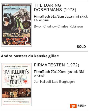
THE DARING
DOBERMANS (1973)
Filmaffisch 51x72cm Japan fint skick
FN original
Byron Chudnow
Charles Robinson
SOLD
Andra posters du kanske gillar:
FIRMAFESTEN (1972)
Filmaffisch 70x100cm nyskick NM
original
Jan Halldoff
Lars Berghagen
545kr