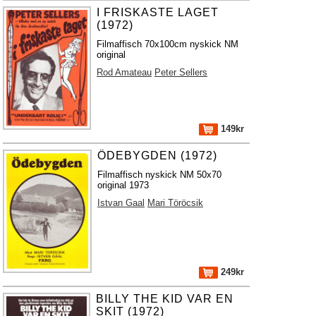
I FRISKASTE LAGET
(1972)
Filmaffisch 70x100cm nyskick NM
original
Rod Amateau
Peter Sellers
149kr
ÖDEBYGDEN (1972)
Filmaffisch nyskick NM 50x70
original 1973
Istvan Gaal
Mari Töröcsik
249kr
BILLY THE KID VAR EN
SKIT (1972)