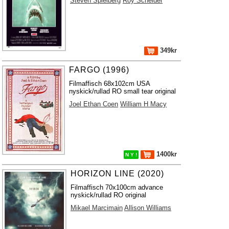
Steven Spielberg
Roy Scheider
349kr
FARGO (1996)
Filmaffisch 68x102cm USA
nyskick/rullad RO small tear original
Joel Ethan Coen
William H Macy
1400kr
N Y !
HORIZON LINE (2020)
Filmaffisch 70x100cm advance
nyskick/rullad RO original
Mikael Marcimain
Allison Williams