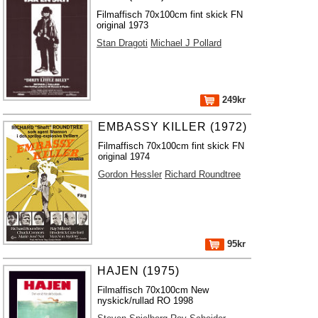
Filmaffisch 70x100cm fint skick FN
original 1973
Stan Dragoti
Michael J Pollard
249kr
EMBASSY KILLER (1972)
Filmaffisch 70x100cm fint skick FN
original 1974
Gordon Hessler
Richard Roundtree
95kr
HAJEN (1975)
Filmaffisch 70x100cm New
nyskick/rullad RO 1998