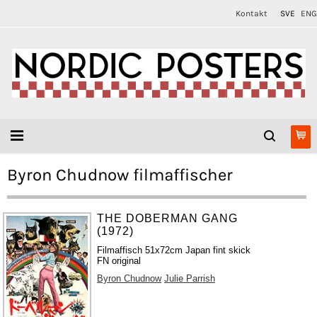
Kontakt
SVE
ENG
Byron Chudnow filmaffischer
THE DOBERMAN GANG
(1972)
Filmaffisch 51x72cm Japan fint skick
FN original
Byron Chudnow
Julie Parrish