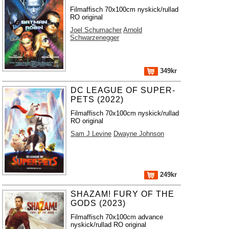
Filmaffisch 70x100cm nyskick/rullad
RO original
Joel Schumacher
Arnold
Schwarzenegger
349kr
DC LEAGUE OF SUPER-
PETS (2022)
Filmaffisch 70x100cm nyskick/rullad
RO original
Sam J Levine
Dwayne Johnson
249kr
SHAZAM! FURY OF THE
GODS (2023)
Filmaffisch 70x100cm advance
nyskick/rullad RO original