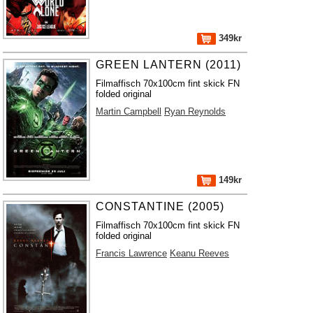
349kr
GREEN LANTERN (2011)
Filmaffisch 70x100cm fint skick FN
folded original
Martin Campbell
Ryan Reynolds
149kr
CONSTANTINE (2005)
Filmaffisch 70x100cm fint skick FN
folded original
Francis Lawrence
Keanu Reeves