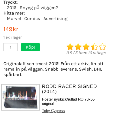
Tryckt:
2016
Snygg på väggen?
Hitta mer:
Marvel
Comics
Advertising
149kr
1 ex i lager
Köp!
1
3.5
/
5
from
10
ratings
Originalaffisch tryckt 2016! Från ett arkiv, fin att
rama in på väggen. Snabb leverans, Swish, DHL
spårbart.
RODD RACER SIGNED
(2014)
Poster nyskick/rullad RO 73x55
original
Toby Cypress