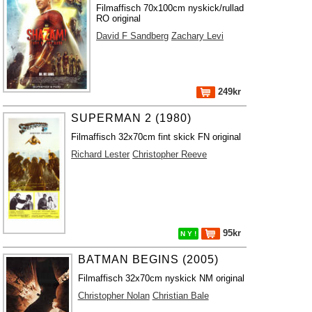
Filmaffisch 70x100cm nyskick/rullad
RO original
David F Sandberg
Zachary Levi
249kr
SUPERMAN 2 (1980)
Filmaffisch 32x70cm fint skick FN original
Richard Lester
Christopher Reeve
95kr
N Y !
BATMAN BEGINS (2005)
Filmaffisch 32x70cm nyskick NM original
Christopher Nolan
Christian Bale