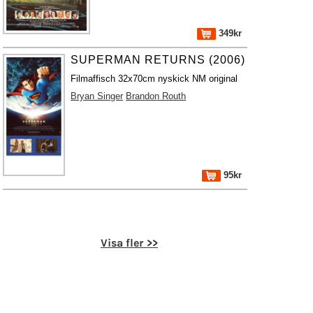
349kr
SUPERMAN RETURNS (2006)
Filmaffisch 32x70cm nyskick NM original
Bryan Singer
Brandon Routh
95kr
Visa fler >>