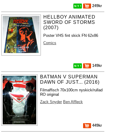
249kr
N Y !
HELLBOY ANIMATED
SWORD OF STORMS
(2007)
Poster VHS fint skick FN 62x86
Comics
149kr
N Y !
BATMAN V SUPERMAN
DAWN OF JUST... (2016)
Filmaffisch 70x100cm nyskick/rullad
RO original
Zack Snyder
Ben Affleck
449kr