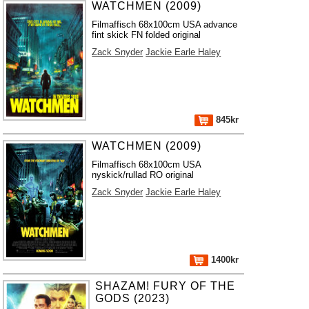
WATCHMEN (2009)
Filmaffisch 68x100cm USA advance
fint skick FN folded original
Zack Snyder
Jackie Earle Haley
845kr
WATCHMEN (2009)
Filmaffisch 68x100cm USA
nyskick/rullad RO original
Zack Snyder
Jackie Earle Haley
1400kr
SHAZAM! FURY OF THE
GODS (2023)