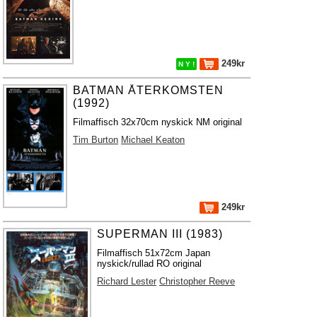
249kr
N Y !
BATMAN ÅTERKOMSTEN
(1992)
Filmaffisch 32x70cm nyskick NM original
Tim Burton
Michael Keaton
249kr
SUPERMAN III (1983)
Filmaffisch 51x72cm Japan
nyskick/rullad RO original
Richard Lester
Christopher Reeve