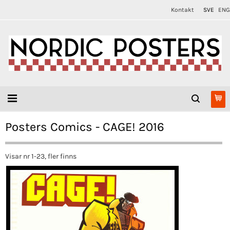
Kontakt
SVE
ENG
Posters Comics - CAGE! 2016
Visar nr 1-23, fler finns