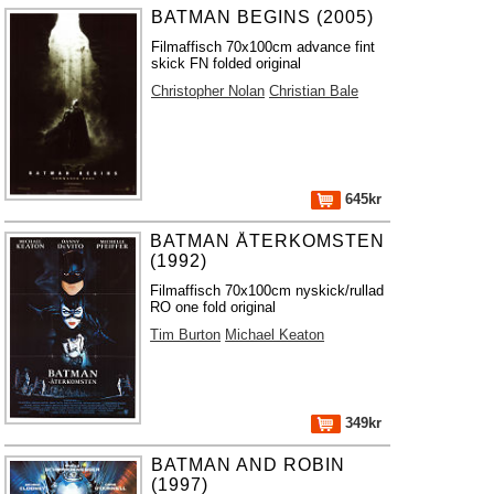
BATMAN BEGINS (2005)
Filmaffisch 70x100cm advance fint
skick FN folded original
Christopher Nolan
Christian Bale
645kr
BATMAN ÅTERKOMSTEN
(1992)
Filmaffisch 70x100cm nyskick/rullad
RO one fold original
Tim Burton
Michael Keaton
349kr
BATMAN AND ROBIN
(1997)