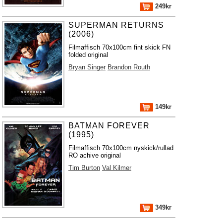
249kr
SUPERMAN RETURNS
(2006)
Filmaffisch 70x100cm fint skick FN
folded original
Bryan Singer
Brandon Routh
149kr
BATMAN FOREVER
(1995)
Filmaffisch 70x100cm nyskick/rullad
RO achive original
Tim Burton
Val Kilmer
349kr