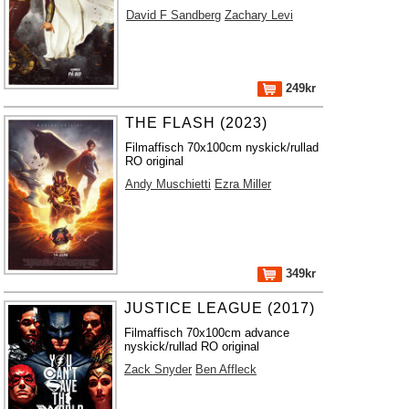
David F Sandberg
Zachary Levi
249kr
THE FLASH (2023)
Filmaffisch 70x100cm nyskick/rullad
RO original
Andy Muschietti
Ezra Miller
349kr
JUSTICE LEAGUE (2017)
Filmaffisch 70x100cm advance
nyskick/rullad RO original
Zack Snyder
Ben Affleck