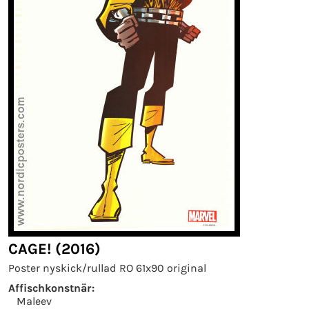
CAGE! (2016)
Poster nyskick/rullad RO 61x90 original
Affischkonstnär:
Maleev