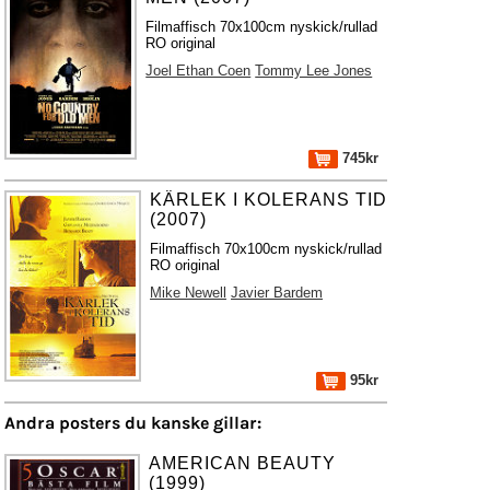
Filmaffisch 70x100cm nyskick/rullad
RO original
Joel Ethan Coen
Tommy Lee Jones
745kr
KÄRLEK I KOLERANS TID
(2007)
Filmaffisch 70x100cm nyskick/rullad
RO original
Mike Newell
Javier Bardem
95kr
Andra posters du kanske gillar:
AMERICAN BEAUTY
(1999)