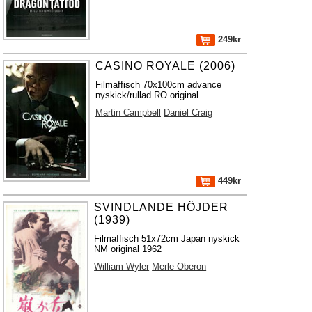
249kr
CASINO ROYALE (2006)
Filmaffisch 70x100cm advance
nyskick/rullad RO original
Martin Campbell
Daniel Craig
449kr
SVINDLANDE HÖJDER
(1939)
Filmaffisch 51x72cm Japan nyskick
NM original 1962
William Wyler
Merle Oberon