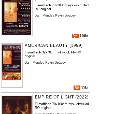
Filmaffisch 70x100cm nyskick/rullad
RO original
Sam Mendes
Kevin Spacey
149kr
AMERICAN BEAUTY (1999)
Filmaffisch 32x70cm fint skick FN-NM
original
Sam Mendes
Kevin Spacey
95kr
EMPIRE OF LIGHT (2022)
Filmaffisch 70x100cm nyskick/rullad
RO original