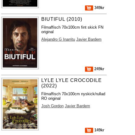
349kr
BIUTIFUL (2010)
Filmaffisch 70x100cm fint skick FN
original
Alejandro G Inarritu
Javier Bardem
249kr
LYLE LYLE CROCODILE
(2022)
Filmaffisch 70x100cm nyskick/rullad
RO original
Josh Gordon
Javier Bardem
149kr