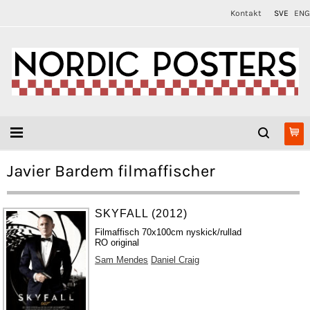
Kontakt
SVE
ENG
Javier Bardem filmaffischer
SKYFALL (2012)
Filmaffisch 70x100cm nyskick/rullad
RO original
Sam Mendes
Daniel Craig