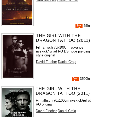
Sam Mendes
Olivia Colman
95kr
THE GIRL WITH THE
DRAGON TATTOO (2011)
Filmaffisch 70x100cm advance
nyskick/rullad RO DS nude piercing
style original
David Fincher
Daniel Craig
3500kr
THE GIRL WITH THE
DRAGON TATTOO (2011)
Filmaffisch 70x100cm nyskick/rullad
RO original
David Fincher
Daniel Craig