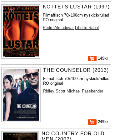
KÖTTETS LUSTAR (1997)
Filmaffisch 70x100cm nyskick/rullad
RO original
Pedro Almodovar
Liberto Rabal
149kr
THE COUNSELOR (2013)
Filmaffisch 70x100cm nyskick/rullad
RO original
Ridley Scott
Michael Fassbender
249kr
NO COUNTRY FOR OLD
MEN (2007)