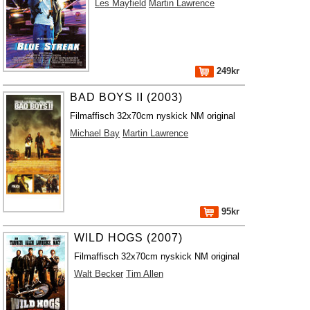
Les Mayfield
Martin Lawrence
249kr
BAD BOYS II (2003)
Filmaffisch 32x70cm nyskick NM original
Michael Bay
Martin Lawrence
95kr
WILD HOGS (2007)
Filmaffisch 32x70cm nyskick NM original
Walt Becker
Tim Allen