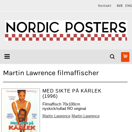
Kontakt
SVE
ENG
Martin Lawrence filmaffischer
MED SIKTE PÅ KÄRLEK
(1996)
Filmaffisch 70x100cm
nyskick/rullad RO original
Martin Lawrence
Martin Lawrence