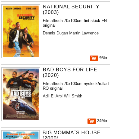
NATIONAL SECURITY
(2003)
Filmaffisch 70x100cm fint skick FN
original
Dennis Dugan
Martin Lawrence
95kr
BAD BOYS FOR LIFE
(2020)
Filmaffisch 70x100cm nyskick/rullad
RO original
Adil El Arbi
Will Smith
249kr
BIG MOMMA´S HOUSE
(2000)