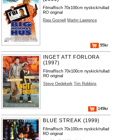
Filmaffisch 70x100cm nyskick/rullad
RO original
Raja Gosnell
Martin Lawrence
95kr
INGET ATT FÖRLORA
(1997)
Filmaffisch 70x100cm nyskick/rullad
RO original
Steve Oedekerk
Tim Robbins
149kr
BLUE STREAK (1999)
Filmaffisch 70x100cm nyskick/rullad
RO original