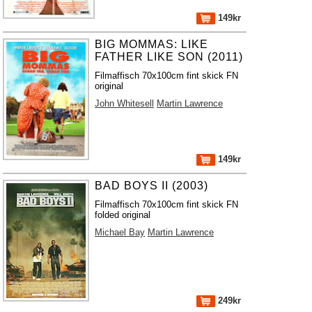
149kr
BIG MOMMAS: LIKE
FATHER LIKE SON (2011)
Filmaffisch 70x100cm fint skick FN
original
John Whitesell
Martin Lawrence
149kr
BAD BOYS II (2003)
Filmaffisch 70x100cm fint skick FN
folded original
Michael Bay
Martin Lawrence
249kr