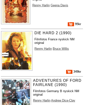
Renny Harlin
Geena Davis
95kr
DIE HARD 2 (1990)
Filmfotos France nyskick NM
original
Renny Harlin
Bruce Willis
349kr
ADVENTURES OF FORD
FAIRLANE (1990)
Filmfotos Germany B nyskick NM
original
Renny Harlin
Andrew Dice-Clay