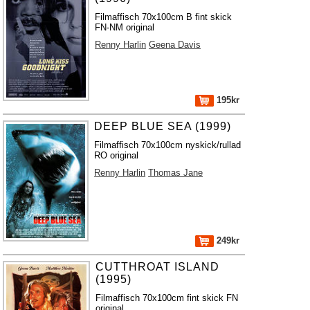
Filmaffisch 70x100cm B fint skick
FN-NM original
Renny Harlin
Geena Davis
195kr
DEEP BLUE SEA (1999)
Filmaffisch 70x100cm nyskick/rullad
RO original
Renny Harlin
Thomas Jane
249kr
CUTTHROAT ISLAND
(1995)
Filmaffisch 70x100cm fint skick FN
original