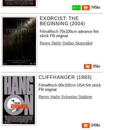
745kr
N Y !
EXORCIST: THE
BEGINNING (2004)
Filmaffisch 70x100cm advance fint
skick FN original
Renny Harlin
Stellan Skarsgård
95kr
CLIFFHANGER (1993)
Filmaffisch 68x102cm USA fint skick
FN original
Renny Harlin
Sylvester Stallone
249kr