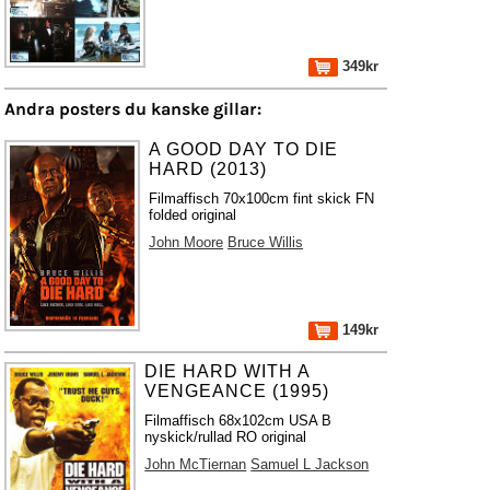
349kr
Andra posters du kanske gillar:
A GOOD DAY TO DIE
HARD (2013)
Filmaffisch 70x100cm fint skick FN
folded original
John Moore
Bruce Willis
149kr
DIE HARD WITH A
VENGEANCE (1995)
Filmaffisch 68x102cm USA B
nyskick/rullad RO original
John McTiernan
Samuel L Jackson