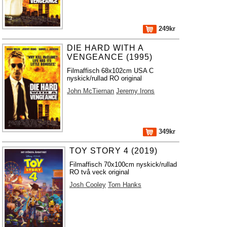
249kr
DIE HARD WITH A
VENGEANCE (1995)
Filmaffisch 68x102cm USA C
nyskick/rullad RO original
John McTiernan
Jeremy Irons
349kr
TOY STORY 4 (2019)
Filmaffisch 70x100cm nyskick/rullad
RO två veck original
Josh Cooley
Tom Hanks