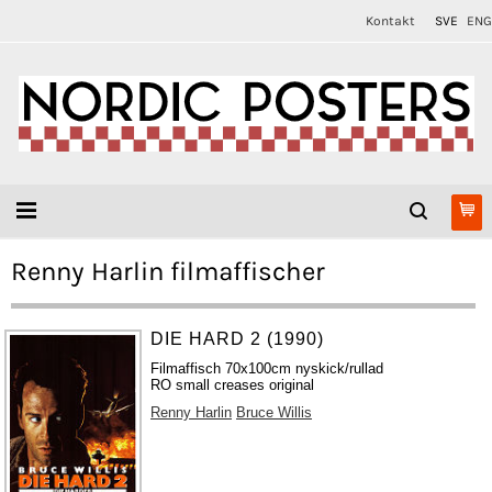
Kontakt
SVE
ENG
Renny Harlin filmaffischer
DIE HARD 2 (1990)
Filmaffisch 70x100cm nyskick/rullad
RO small creases original
Renny Harlin
Bruce Willis