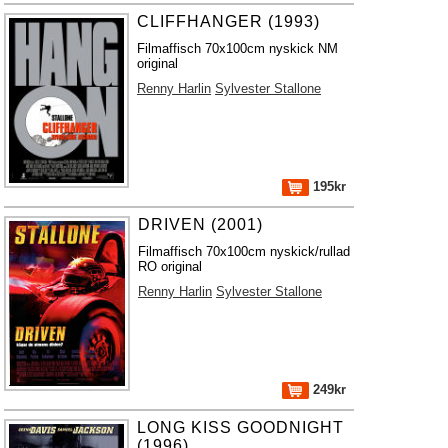
CLIFFHANGER (1993)
Filmaffisch 70x100cm nyskick NM
original
Renny Harlin
Sylvester Stallone
195kr
DRIVEN (2001)
Filmaffisch 70x100cm nyskick/rullad
RO original
Renny Harlin
Sylvester Stallone
249kr
LONG KISS GOODNIGHT
(1996)