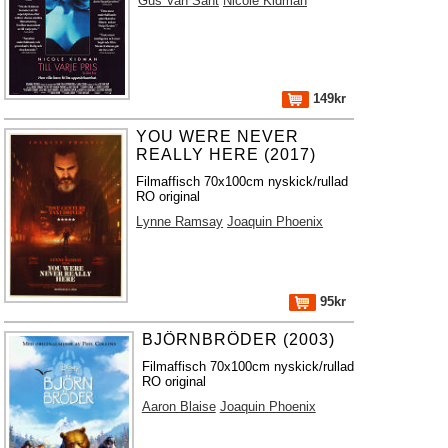
Gus Van Sant
Nicole Kidman
149kr
YOU WERE NEVER
REALLY HERE (2017)
Filmaffisch 70x100cm nyskick/rullad
RO original
Lynne Ramsay
Joaquin Phoenix
95kr
BJÖRNBRÖDER (2003)
Filmaffisch 70x100cm nyskick/rullad
RO original
Aaron Blaise
Joaquin Phoenix