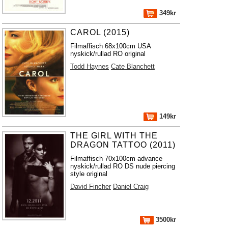
349kr
CAROL (2015)
Filmaffisch 68x100cm USA
nyskick/rullad RO original
Todd Haynes
Cate Blanchett
149kr
THE GIRL WITH THE
DRAGON TATTOO (2011)
Filmaffisch 70x100cm advance
nyskick/rullad RO DS nude piercing
style original
David Fincher
Daniel Craig
3500kr