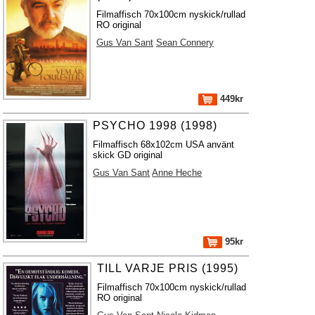
Filmaffisch 70x100cm nyskick/rullad
RO original
Gus Van Sant
Sean Connery
449kr
PSYCHO 1998 (1998)
Filmaffisch 68x102cm USA använt
skick GD original
Gus Van Sant
Anne Heche
95kr
TILL VARJE PRIS (1995)
Filmaffisch 70x100cm nyskick/rullad
RO original