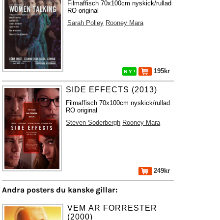
Filmaffisch 70x100cm nyskick/rullad
RO original
Sarah Polley
Rooney Mara
195kr
N Y !
SIDE EFFECTS (2013)
Filmaffisch 70x100cm nyskick/rullad
RO original
Steven Soderbergh
Rooney Mara
249kr
Andra posters du kanske gillar:
VEM ÄR FORRESTER
(2000)