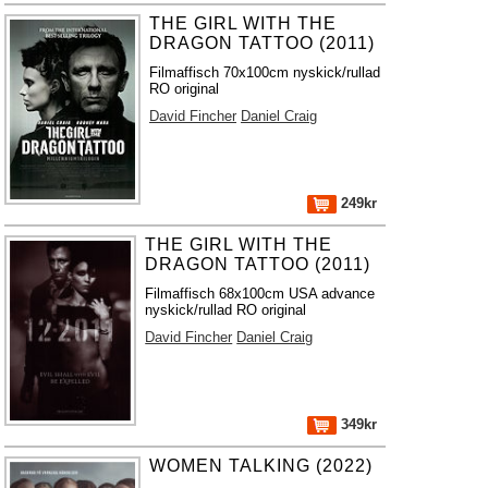
THE GIRL WITH THE
DRAGON TATTOO (2011)
Filmaffisch 70x100cm nyskick/rullad
RO original
David Fincher
Daniel Craig
249kr
THE GIRL WITH THE
DRAGON TATTOO (2011)
Filmaffisch 68x100cm USA advance
nyskick/rullad RO original
David Fincher
Daniel Craig
349kr
WOMEN TALKING (2022)