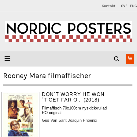
Kontakt
SVE
ENG
Rooney Mara filmaffischer
DON´T WORRY HE WON
´T GET FAR O... (2018)
Filmaffisch 70x100cm nyskick/rullad
RO original
Gus Van Sant
Joaquin Phoenix