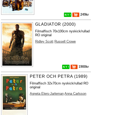
249kr
N Y !
GLADIATOR (2000)
Filmaffisch 70x100cm nyskick/rullad
RO original
Ridley Scott
Russell Crowe
1900kr
N Y !
PETER OCH PETRA (1989)
Filmaffisch 32x70cm nyskick/rullad RO
original
Agneta Elers-Jarleman
Anna Carlsson