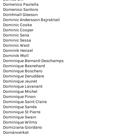
Domenico Paolella
Domenico Santoro
Domhnall Gleeson
Dominic Andersson Bajraktati
Dominic Cooke
Dominic Cooper
Dominic Sena
Dominic Sessa
Dominic West
Dominik Henzel
Dominik Moll
Dominique Bernard-Deschamps
Dominique Besnehard
Dominique Boschero
Dominique Deruddere
Dominique Jeunet
Dominique Lavanant
Dominique Michel
Dominique Pinon
Dominique Saint Claire
Dominique Sanda
Dominique St Pierre
Dominique Swain
Dominique Wilms
Domiziana Giordano
Domänverket