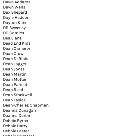
Dawn Addams
Dawn Wells
Dax Shepard
Dayle Haddon
Dayton Kane
DB Sweeney
DC Comics
Dea Liane
Dead End Kids
Dean Cameron
Dean Crow
Dean DeBlois
Dean Jagger
Dean Jones
Dean Martin
Dean Motter
Dean Parisot
Dean Reed
Dean Stockwell
Dean Taylor
Dean-Charles Chapman
Deanna Dunagan
Deanna Durbin
Debbie Byrne
Debbie Harry
Debbie Laster