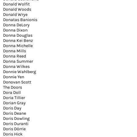
Donald Wolfit
Donald Woods
Donald Wrye
Donatas Banionis
Donna DeLory
Donna Dixon
Donna Douglas
Donna Kei Benz
Donna Michelle
Donna Mills
Donna Reed
Donna Summer
Donna Wilkes
Donnie Wahlberg
Donnie Yen
Donovan Scott
The Doors
Dora Doll
Doria Tillier
Dorian Gray
Doris Day
Doris Deane
Doris Dowling
Doris Duranti
Doris Dörrie
Doris Hick