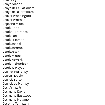
Denys Arcand
Denys de La Patelliere
Denys deLa Patelliere
Denzel Washington
Denzel Whitaker
Depeche Mode
Derek Bond
Derek Cianfrance
Derek Farr
Derek Freeman
Derek Jacobi
Derek Jarman
Derek Jeter
Derek Mears
Derek Newark
Derek Richardson
Derek W Hayes
Dermot Mulroney
Derren Nesbitt
Derrick Borte
Derrick de Marney
Desi Arnaz Jr
Desmond Davis
Desmond Eastwood
Desmond Nakano
Despina Tomazani