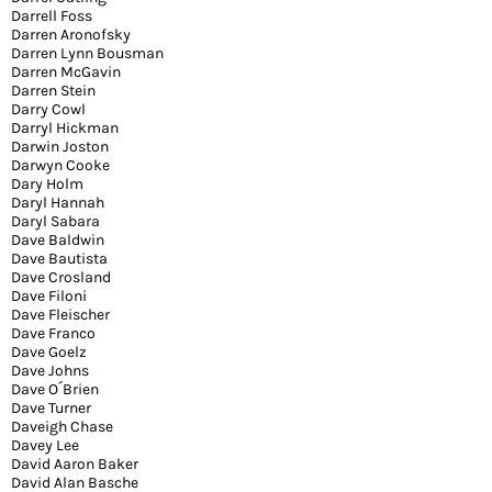
Darrell Foss
Darren Aronofsky
Darren Lynn Bousman
Darren McGavin
Darren Stein
Darry Cowl
Darryl Hickman
Darwin Joston
Darwyn Cooke
Dary Holm
Daryl Hannah
Daryl Sabara
Dave Baldwin
Dave Bautista
Dave Crosland
Dave Filoni
Dave Fleischer
Dave Franco
Dave Goelz
Dave Johns
Dave O´Brien
Dave Turner
Daveigh Chase
Davey Lee
David Aaron Baker
David Alan Basche