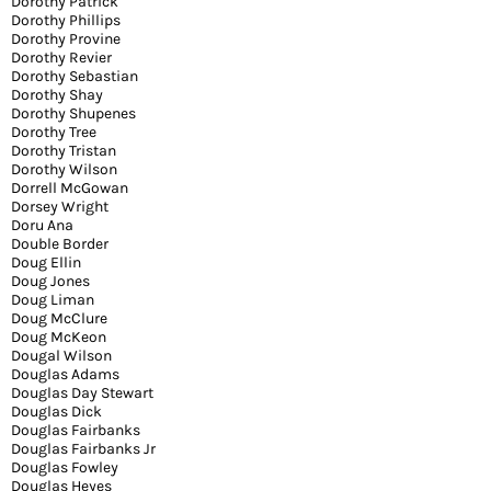
Dorothy Patrick
Dorothy Phillips
Dorothy Provine
Dorothy Revier
Dorothy Sebastian
Dorothy Shay
Dorothy Shupenes
Dorothy Tree
Dorothy Tristan
Dorothy Wilson
Dorrell McGowan
Dorsey Wright
Doru Ana
Double Border
Doug Ellin
Doug Jones
Doug Liman
Doug McClure
Doug McKeon
Dougal Wilson
Douglas Adams
Douglas Day Stewart
Douglas Dick
Douglas Fairbanks
Douglas Fairbanks Jr
Douglas Fowley
Douglas Heyes