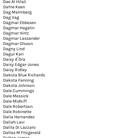
Dae Al Hilali
Dafne Keen
Dag Malmberg
Dag Vag
Dagmar Ebbesen
Dagmar Hagelin
Dagmar Hirtz
Dagmar Lassander
Dagmar Olsson
Dagny Lind
Dagur Kari
Daisy d´Ora
Daisy Edgar-Jones
Daisy Ridley
Dakota Blue Richards
Dakota Fanning
Dakota Johnson
Dale Cummings
Dale Messick
Dale Midkiff
Dale Robertson
Dale Robinette
Dalia Hernandez
Daliah Lavi
Dalila Di Lazzaro
Dallas M Fitzgerald
Dalton James