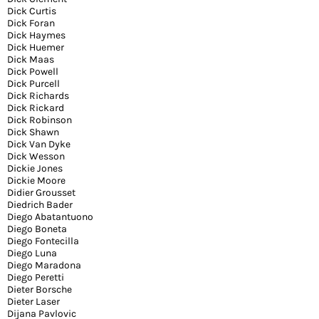
Dick Curtis
Dick Foran
Dick Haymes
Dick Huemer
Dick Maas
Dick Powell
Dick Purcell
Dick Richards
Dick Rickard
Dick Robinson
Dick Shawn
Dick Van Dyke
Dick Wesson
Dickie Jones
Dickie Moore
Didier Grousset
Diedrich Bader
Diego Abatantuono
Diego Boneta
Diego Fontecilla
Diego Luna
Diego Maradona
Diego Peretti
Dieter Borsche
Dieter Laser
Dijana Pavlovic