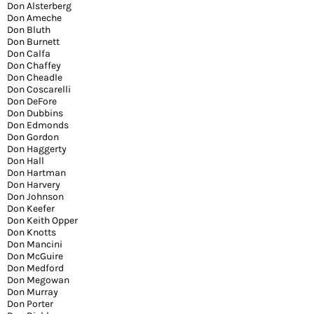
Don Alsterberg
Don Ameche
Don Bluth
Don Burnett
Don Calfa
Don Chaffey
Don Cheadle
Don Coscarelli
Don DeFore
Don Dubbins
Don Edmonds
Don Gordon
Don Haggerty
Don Hall
Don Hartman
Don Harvery
Don Johnson
Don Keefer
Don Keith Opper
Don Knotts
Don Mancini
Don McGuire
Don Medford
Don Megowan
Don Murray
Don Porter