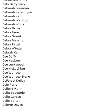
Debbie Reynolds
Debi Derryberry
Deborah Foreman
Deborah Kara Unger
Deborah Kerr
Deborah Watling
Deborah White
Debra Byrne
Debra Feuer
Debra Granik
Debra Messing
Debra Paget
Debra Winger
Debrah Kerr
Dee Duffy
Dee Hepburn
Dee Lockwood
Dee McLachlan
Dee Wallace
Dee Wallace Stone
DeForest Kelley
Dein Perry
Delbert Mann
Delia Boccardo
Delia Garces
Delle Bolton
Delmer Daves