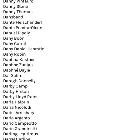
Danny Pintauro
Danny Stone
Danny Thomas
Dansband
Dante Fleischanderl
Dante Pereira-Olson
Danuel Pipoly
Dany Boon
Dany Carrel
Dany Daniel Henrotin
Dany Robin
Daphna Kastner
Daphne Zuniga
Daphné Dayle
Dar Salim
Daragh Donnelly
Darby Camp
Darby Hinton
Darby Lloyd Rains
Daria Halprin
Daria Nicolodi
Dariel Arrechaga
Dario Argento
Dario Campeotto
Dario Grandinetti
Darling Legitimus
Darrel Catling