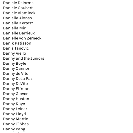
Daniele Delorme
Daniele Gaubert
Daniele Vlaminck
Daniella Alonso
Daniella Kertesz
Daniella Mir
Danielle Darrieux
Danielle von Zerneck
Danik Patisson
Danis Tanovic
Danny Aiello
Danny and the Juniors
Danny Boyle
Danny Cannon
Danny de Vito
Danny DeLa Paz
Danny DeVito
Danny Elfman
Danny Glover
Danny Huston
Danny Kaye
Danny Leiner
Danny Lloyd
Danny Martin
Danny O´Shea
Danny Pang