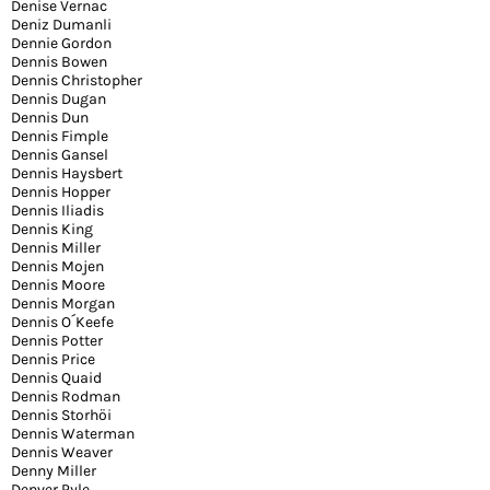
Denise Vernac
Deniz Dumanli
Dennie Gordon
Dennis Bowen
Dennis Christopher
Dennis Dugan
Dennis Dun
Dennis Fimple
Dennis Gansel
Dennis Haysbert
Dennis Hopper
Dennis Iliadis
Dennis King
Dennis Miller
Dennis Mojen
Dennis Moore
Dennis Morgan
Dennis O´Keefe
Dennis Potter
Dennis Price
Dennis Quaid
Dennis Rodman
Dennis Storhöi
Dennis Waterman
Dennis Weaver
Denny Miller
Denver Pyle