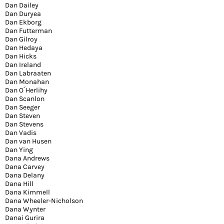
Dan Dailey
Dan Duryea
Dan Ekborg
Dan Futterman
Dan Gilroy
Dan Hedaya
Dan Hicks
Dan Ireland
Dan Labraaten
Dan Monahan
Dan O´Herlihy
Dan Scanlon
Dan Seeger
Dan Steven
Dan Stevens
Dan Vadis
Dan van Husen
Dan Ying
Dana Andrews
Dana Carvey
Dana Delany
Dana Hill
Dana Kimmell
Dana Wheeler-Nicholson
Dana Wynter
Danai Gurira