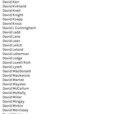
David Kerr
David Kirkland
David Knell
David Knight
David Koepp
David Kross
David L Cunningham
David Ladd
David Lane
David Lean
David Leitch
David Leland
David Letterman
David Lodge
David Lowell Rich
David Lynch
David MacDonald
David Mackenzie
David Mamet
David Maysles
David McCallum
David McNally
David Miller
David Mingay
David Mirkin
David Morrissey