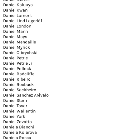
Daniel Kaluuya
Daniel Kwan
Daniel Lamont
Daniel Lind Lagerlöf
Daniel London
Daniel Mann
Daniel Mays
Daniel Mendaille
Daniel Myrick
Daniel Olbrychski
Daniel Petrie
Daniel Petrie Jr
Daniel Pollock
Daniel Radcliffe
Daniel Ribeiro
Daniel Roebuck
Daniel Sackheim
Daniel Sanchez Arévalo
Daniel Stern
Daniel Tovar
Daniel Wallentin
Daniel York
Daniel Zovatto
Daniela Bianchi
Daniela Kolarova
Daniela Rocca