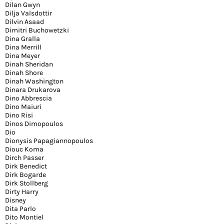
Dilan Gwyn
Dilja Valsdottir
Dilvin Asaad
Dimitri Buchowetzki
Dina Gralla
Dina Merrill
Dina Meyer
Dinah Sheridan
Dinah Shore
Dinah Washington
Dinara Drukarova
Dino Abbrescia
Dino Maiuri
Dino Risi
Dinos Dimopoulos
Dio
Dionysis Papagiannopoulos
Diouc Koma
Dirch Passer
Dirk Benedict
Dirk Bogarde
Dirk Stollberg
Dirty Harry
Disney
Dita Parlo
Dito Montiel