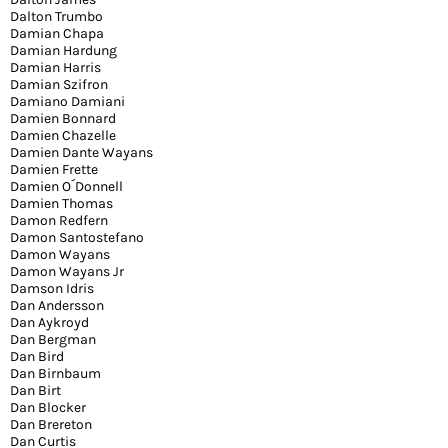
Dalton Trumbo
Damian Chapa
Damian Hardung
Damian Harris
Damian Szifron
Damiano Damiani
Damien Bonnard
Damien Chazelle
Damien Dante Wayans
Damien Frette
Damien O´Donnell
Damien Thomas
Damon Redfern
Damon Santostefano
Damon Wayans
Damon Wayans Jr
Damson Idris
Dan Andersson
Dan Aykroyd
Dan Bergman
Dan Bird
Dan Birnbaum
Dan Birt
Dan Blocker
Dan Brereton
Dan Curtis