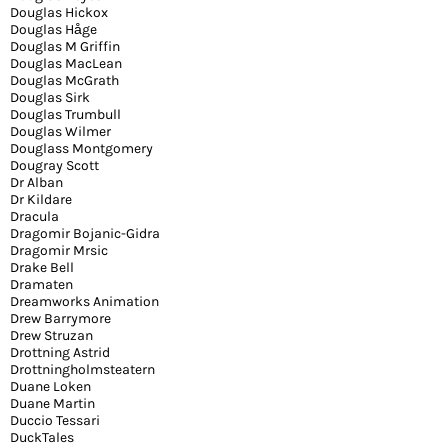
Douglas Hickox
Douglas Håge
Douglas M Griffin
Douglas MacLean
Douglas McGrath
Douglas Sirk
Douglas Trumbull
Douglas Wilmer
Douglass Montgomery
Dougray Scott
Dr Alban
Dr Kildare
Dracula
Dragomir Bojanic-Gidra
Dragomir Mrsic
Drake Bell
Dramaten
Dreamworks Animation
Drew Barrymore
Drew Struzan
Drottning Astrid
Drottningholmsteatern
Duane Loken
Duane Martin
Duccio Tessari
DuckTales