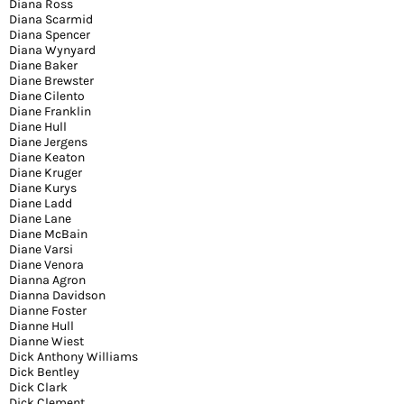
Diana Ross
Diana Scarmid
Diana Spencer
Diana Wynyard
Diane Baker
Diane Brewster
Diane Cilento
Diane Franklin
Diane Hull
Diane Jergens
Diane Keaton
Diane Kruger
Diane Kurys
Diane Ladd
Diane Lane
Diane McBain
Diane Varsi
Diane Venora
Dianna Agron
Dianna Davidson
Dianne Foster
Dianne Hull
Dianne Wiest
Dick Anthony Williams
Dick Bentley
Dick Clark
Dick Clement