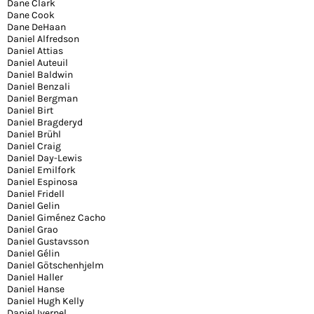
Dane Clark
Dane Cook
Dane DeHaan
Daniel Alfredson
Daniel Attias
Daniel Auteuil
Daniel Baldwin
Daniel Benzali
Daniel Bergman
Daniel Birt
Daniel Bragderyd
Daniel Brühl
Daniel Craig
Daniel Day-Lewis
Daniel Emilfork
Daniel Espinosa
Daniel Fridell
Daniel Gelin
Daniel Giménez Cacho
Daniel Grao
Daniel Gustavsson
Daniel Gélin
Daniel Götschenhjelm
Daniel Haller
Daniel Hanse
Daniel Hugh Kelly
Daniel Ivernel