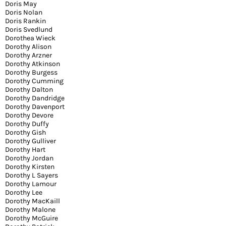
Doris May
Doris Nolan
Doris Rankin
Doris Svedlund
Dorothea Wieck
Dorothy Alison
Dorothy Arzner
Dorothy Atkinson
Dorothy Burgess
Dorothy Cumming
Dorothy Dalton
Dorothy Dandridge
Dorothy Davenport
Dorothy Devore
Dorothy Duffy
Dorothy Gish
Dorothy Gulliver
Dorothy Hart
Dorothy Jordan
Dorothy Kirsten
Dorothy L Sayers
Dorothy Lamour
Dorothy Lee
Dorothy MacKaill
Dorothy Malone
Dorothy McGuire