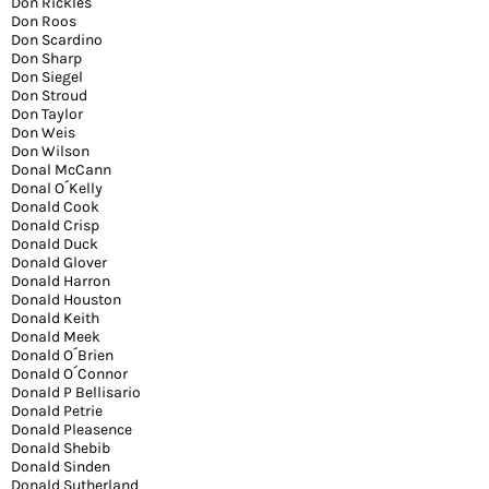
Don Rickles
Don Roos
Don Scardino
Don Sharp
Don Siegel
Don Stroud
Don Taylor
Don Weis
Don Wilson
Donal McCann
Donal O´Kelly
Donald Cook
Donald Crisp
Donald Duck
Donald Glover
Donald Harron
Donald Houston
Donald Keith
Donald Meek
Donald O´Brien
Donald O´Connor
Donald P Bellisario
Donald Petrie
Donald Pleasence
Donald Shebib
Donald Sinden
Donald Sutherland