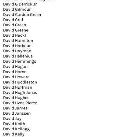
David G Derrick Jr
David Gilmour
David Gordon Green
David Graf
David Green
David Greene
David Hackl
David Hamilton
David Harbour
David Hayman
David Hellenius
David Hemmings
David Hogan
David Horne
David Howard
David Huddleston
David Huffman
David Hugh Jones
David Hughes
David Hyde Pierce
David James
David Janssen
David Jay
David Keith
David Kellogg
David Kelly