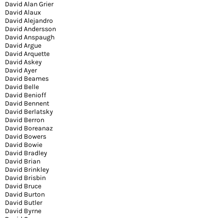
David Alan Grier
David Alaux
David Alejandro
David Andersson
David Anspaugh
David Argue
David Arquette
David Askey
David Ayer
David Beames
David Belle
David Benioff
David Bennent
David Berlatsky
David Berron
David Boreanaz
David Bowers
David Bowie
David Bradley
David Brian
David Brinkley
David Brisbin
David Bruce
David Burton
David Butler
David Byrne