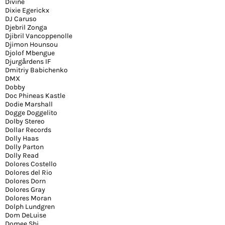
Divine
Dixie Egerickx
DJ Caruso
Djebril Zonga
Djibril Vancoppenolle
Djimon Hounsou
Djolof Mbengue
Djurgårdens IF
Dmitriy Babichenko
DMX
Dobby
Doc Phineas Kastle
Dodie Marshall
Dogge Doggelito
Dolby Stereo
Dollar Records
Dolly Haas
Dolly Parton
Dolly Read
Dolores Costello
Dolores del Rio
Dolores Dorn
Dolores Gray
Dolores Moran
Dolph Lundgren
Dom DeLuise
Domee Shi