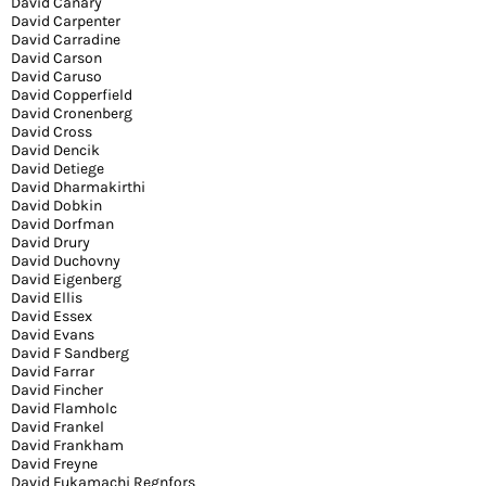
David Canary
David Carpenter
David Carradine
David Carson
David Caruso
David Copperfield
David Cronenberg
David Cross
David Dencik
David Detiege
David Dharmakirthi
David Dobkin
David Dorfman
David Drury
David Duchovny
David Eigenberg
David Ellis
David Essex
David Evans
David F Sandberg
David Farrar
David Fincher
David Flamholc
David Frankel
David Frankham
David Freyne
David Fukamachi Regnfors