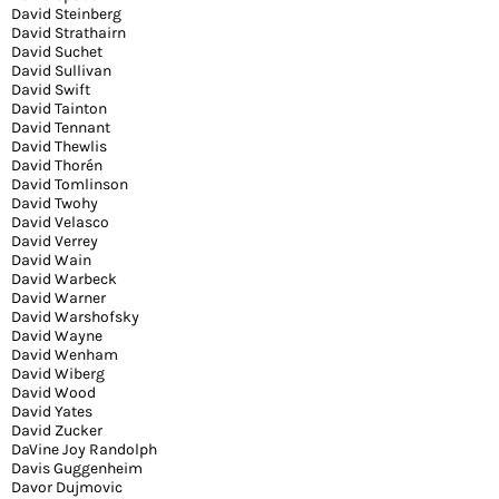
David Steinberg
David Strathairn
David Suchet
David Sullivan
David Swift
David Tainton
David Tennant
David Thewlis
David Thorén
David Tomlinson
David Twohy
David Velasco
David Verrey
David Wain
David Warbeck
David Warner
David Warshofsky
David Wayne
David Wenham
David Wiberg
David Wood
David Yates
David Zucker
DaVine Joy Randolph
Davis Guggenheim
Davor Dujmovic