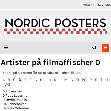
Kontakt
SVE
ENG
Artister på filmaffischer D
Klicka på ett namn för att se våra affischer till salu
A
B
C
D
E
F
G
H
I
J
K
L
M
N
O
PQ
R
S
T
U
V-Z
D B Sweeney
D Ross Lederman
D´Urville Martin
DA Pennebaker
Dabney Coleman