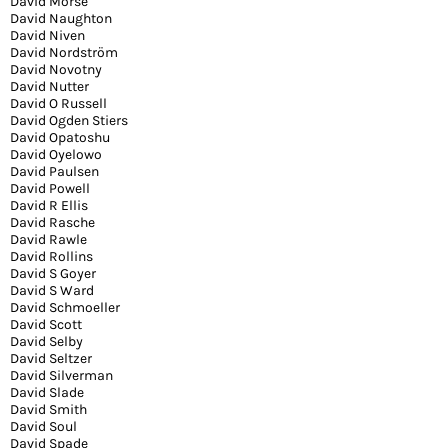
David Morse
David Naughton
David Niven
David Nordström
David Novotny
David Nutter
David O Russell
David Ogden Stiers
David Opatoshu
David Oyelowo
David Paulsen
David Powell
David R Ellis
David Rasche
David Rawle
David Rollins
David S Goyer
David S Ward
David Schmoeller
David Scott
David Selby
David Seltzer
David Silverman
David Slade
David Smith
David Soul
David Spade