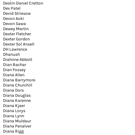
Destin Daniel Cretton
Dev Patel
Devid Striesow
Devon Aoki
Devon Sawa
Dewey Martin
Dexter Fletcher
Dexter Gordon
Dexter Sol Ansell
DH Lawrence
Dhanush
Diahnne Abbott
Dian Bachar
Dian Fossey
Diana Allen
Diana Barrymore
Diana Churchill
Diana Dors
Diana Douglas
Diana Karenne
Diana Kjaer
Diana Lorys
Diana Lynn
Diana Muldaur
Diana Penalver
Diana Rigg