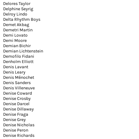
Delores Taylor
Delphine Seyrig
Delroy Lindo
Delta Rhythm Boys
Demet Akbag
Demetri Martin
Demi Lovato
Demi Moore
Demian Bichir
Demian Lichtenstein
Demofilo Fidani
Denholm Elliott
Denis Lavant
Denis Leary
Denis Ménochet
Denis Sanders
Denis Villeneuve
Denise Coward
Denise Crosby
Denise Darcel
Denise Dillaway
Denise Fraga
Denise Grey
Denise Nicholas
Denise Peron
Denise Richards