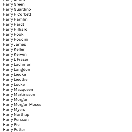
Harry Green
Harry Guardino
Harry H Corbett
Harry Hamlin
Harry Hardt
Harry Hilliard
Harry Hook
Harry Houdini
Harry James
Harry Keller
Harry Kerwin
Harry L Fraser
Harry Lachman
Harry Langdon
Harry Liedke
Harry Liedtke
Harry Locke
Harry Macqueen
Harry Martinsson
Harry Morgan
Harry Morgan Moses
Harry Myers
Harry Northup
Harry Persson
Harry Piel
Harry Potter