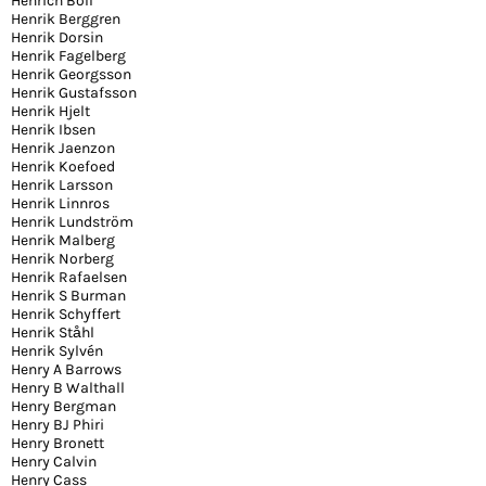
Henrich Böll
Henrik Berggren
Henrik Dorsin
Henrik Fagelberg
Henrik Georgsson
Henrik Gustafsson
Henrik Hjelt
Henrik Ibsen
Henrik Jaenzon
Henrik Koefoed
Henrik Larsson
Henrik Linnros
Henrik Lundström
Henrik Malberg
Henrik Norberg
Henrik Rafaelsen
Henrik S Burman
Henrik Schyffert
Henrik Ståhl
Henrik Sylvén
Henry A Barrows
Henry B Walthall
Henry Bergman
Henry BJ Phiri
Henry Bronett
Henry Calvin
Henry Cass