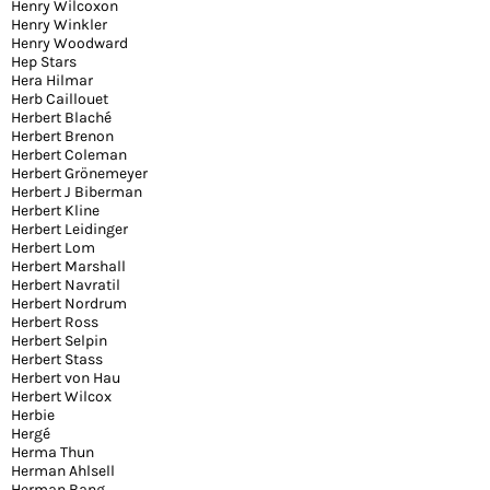
Henry Wilcoxon
Henry Winkler
Henry Woodward
Hep Stars
Hera Hilmar
Herb Caillouet
Herbert Blaché
Herbert Brenon
Herbert Coleman
Herbert Grönemeyer
Herbert J Biberman
Herbert Kline
Herbert Leidinger
Herbert Lom
Herbert Marshall
Herbert Navratil
Herbert Nordrum
Herbert Ross
Herbert Selpin
Herbert Stass
Herbert von Hau
Herbert Wilcox
Herbie
Hergé
Herma Thun
Herman Ahlsell
Herman Bang