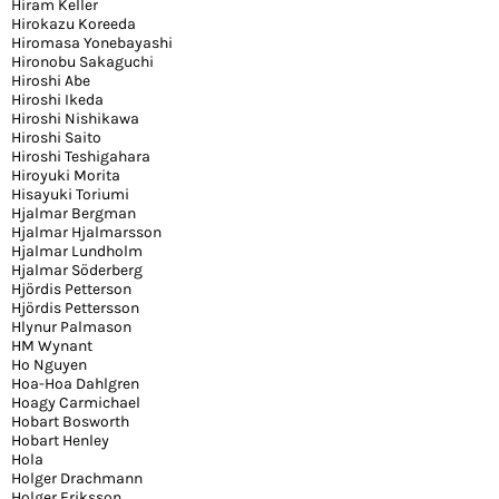
Hiram Keller
Hirokazu Koreeda
Hiromasa Yonebayashi
Hironobu Sakaguchi
Hiroshi Abe
Hiroshi Ikeda
Hiroshi Nishikawa
Hiroshi Saito
Hiroshi Teshigahara
Hiroyuki Morita
Hisayuki Toriumi
Hjalmar Bergman
Hjalmar Hjalmarsson
Hjalmar Lundholm
Hjalmar Söderberg
Hjördis Petterson
Hjördis Pettersson
Hlynur Palmason
HM Wynant
Ho Nguyen
Hoa-Hoa Dahlgren
Hoagy Carmichael
Hobart Bosworth
Hobart Henley
Hola
Holger Drachmann
Holger Eriksson