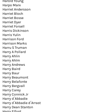
Harold Young
Harpo Marx
Harriet Andersson
Harriet Bloch
Harriet Bosse
Harriet Dyer
Harriet Forsell
Harris Dickinson
Harris Yulin
Harrison Ford
Harrison Marks
Harru S Truman
Harry A Pollard
Harry Ahlin
Harry Ahlm
Harry Andrews
Harry Baird
Harry Baur
Harry Beaumont
Harry Belafonte
Harry Bergvall
Harry Carey
Harry Connick Jr
Harry d´Abbadie
Harry d´Abbadie d´Arrast
Harry Dean Stanton
Harry Elfont