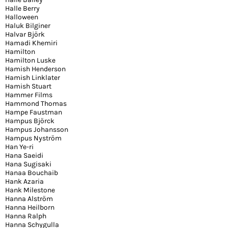
Halle Berry
Halloween
Haluk Bilginer
Halvar Björk
Hamadi Khemiri
Hamilton
Hamilton Luske
Hamish Henderson
Hamish Linklater
Hamish Stuart
Hammer Films
Hammond Thomas
Hampe Faustman
Hampus Björck
Hampus Johansson
Hampus Nyström
Han Ye-ri
Hana Saeidi
Hana Sugisaki
Hanaa Bouchaib
Hank Azaria
Hank Milestone
Hanna Alström
Hanna Heilborn
Hanna Ralph
Hanna Schygulla