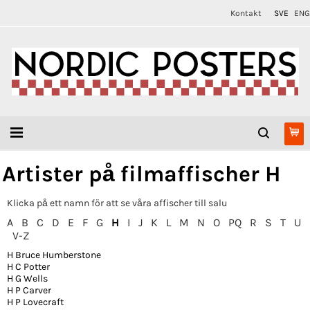
Kontakt
SVE
ENG
Artister på filmaffischer H
Klicka på ett namn för att se våra affischer till salu
A
B
C
D
E
F
G
H
I
J
K
L
M
N
O
PQ
R
S
T
U
V-Z
H Bruce Humberstone
H C Potter
H G Wells
H P Carver
H P Lovecraft