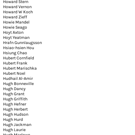
Howard Stern
Howard Vernon
Howard W Koch
Howard Zieff
Howie Mandel
Howie Seago
Hoyt Axton
Hoyt Yeatman
Hrafn Gunnlaugsson
Hsiao-hsien Hou
Hsiung Chao
Hubert Cornfield
Hubert Frank
Hubert Marischka
Hubert Noel
Hudhail Al-Amir
Hugh Bonneville
Hugh Dancy
Hugh Grant
Hugh Griffith
Hugh Hefner
Hugh Herbert
Hugh Hudson
Hugh Hurd
Hugh Jackman
Hugh Laurie
Hugh Marlowe