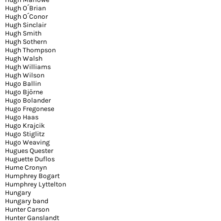
Hugh O´Brian
Hugh O´Conor
Hugh Sinclair
Hugh Smith
Hugh Sothern
Hugh Thompson
Hugh Walsh
Hugh Williams
Hugh Wilson
Hugo Ballin
Hugo Björne
Hugo Bolander
Hugo Fregonese
Hugo Haas
Hugo Krajcik
Hugo Stiglitz
Hugo Weaving
Hugues Quester
Huguette Duflos
Hume Cronyn
Humphrey Bogart
Humphrey Lyttelton
Hungary
Hungary band
Hunter Carson
Hunter Ganslandt