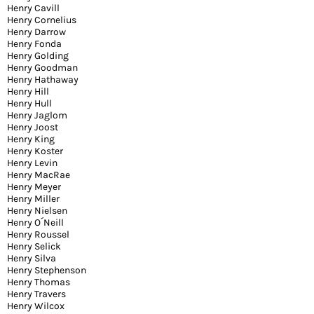
Henry Cavill
Henry Cornelius
Henry Darrow
Henry Fonda
Henry Golding
Henry Goodman
Henry Hathaway
Henry Hill
Henry Hull
Henry Jaglom
Henry Joost
Henry King
Henry Koster
Henry Levin
Henry MacRae
Henry Meyer
Henry Miller
Henry Nielsen
Henry O´Neill
Henry Roussel
Henry Selick
Henry Silva
Henry Stephenson
Henry Thomas
Henry Travers
Henry Wilcox