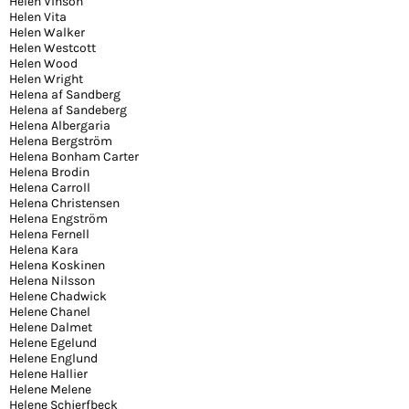
Helen Vinson
Helen Vita
Helen Walker
Helen Westcott
Helen Wood
Helen Wright
Helena af Sandberg
Helena af Sandeberg
Helena Albergaria
Helena Bergström
Helena Bonham Carter
Helena Brodin
Helena Carroll
Helena Christensen
Helena Engström
Helena Fernell
Helena Kara
Helena Koskinen
Helena Nilsson
Helene Chadwick
Helene Chanel
Helene Dalmet
Helene Egelund
Helene Englund
Helene Hallier
Helene Melene
Helene Schjerfbeck