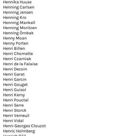
Hennika Huuse
Henning Carlsen
Henning Jensen
Henning Kro
Henning Mankell
Henning Moritzen
Henning Örnbak
Henny Moan
Henny Porten
Henri Billen
Henri Chomette
Henri Czarniak
Henri de la Falaise
Henri Decoin
Henri Garat
Henri Garcin
Henri Gouget
Henri Guisol
Henri Kerny
Henri Pouctal
Henri Serre
Henri Storck
Henri Verneuil
Henri Vidal
Henri-Georges Clouzot
Henric Holmberg