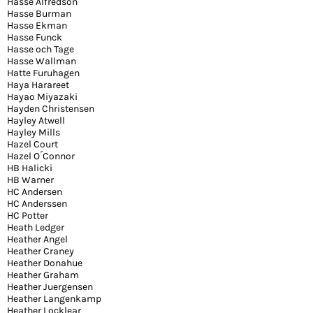
Hasse Alfredson
Hasse Burman
Hasse Ekman
Hasse Funck
Hasse och Tage
Hasse Wallman
Hatte Furuhagen
Haya Harareet
Hayao Miyazaki
Hayden Christensen
Hayley Atwell
Hayley Mills
Hazel Court
Hazel O´Connor
HB Halicki
HB Warner
HC Andersen
HC Anderssen
HC Potter
Heath Ledger
Heather Angel
Heather Craney
Heather Donahue
Heather Graham
Heather Juergensen
Heather Langenkamp
Heather Locklear