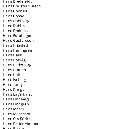
Hans Bredefeldt
Hans Christian Blech
Hans Conried
Hans Cossy
Hans Dahlberg
Hans Dahlin
Hans Ernback
Hans Furuhagen
Hans Gustafsson
Hans H Zerlett
Hans Hamngren
Hans Hass
Hans Hatwig
Hans Hederberg
Hans Hinrich
Hans Holt
Hans Iveberg
Hans Jaray
Hans Klinga
Hans Lagerkvist
Hans Lindberg
Hans Lindgren
Hans Moser
Hans Mosesson
Hans Ola Sörlie
Hans Petter Moland
Hans Reiser