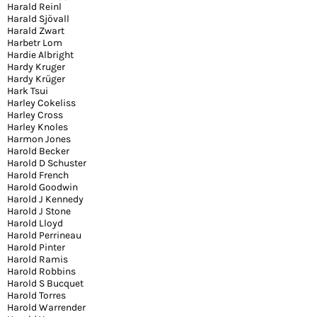
Harald Reinl
Harald Sjövall
Harald Zwart
Harbetr Lom
Hardie Albright
Hardy Kruger
Hardy Krüger
Hark Tsui
Harley Cokeliss
Harley Cross
Harley Knoles
Harmon Jones
Harold Becker
Harold D Schuster
Harold French
Harold Goodwin
Harold J Kennedy
Harold J Stone
Harold Lloyd
Harold Perrineau
Harold Pinter
Harold Ramis
Harold Robbins
Harold S Bucquet
Harold Torres
Harold Warrender