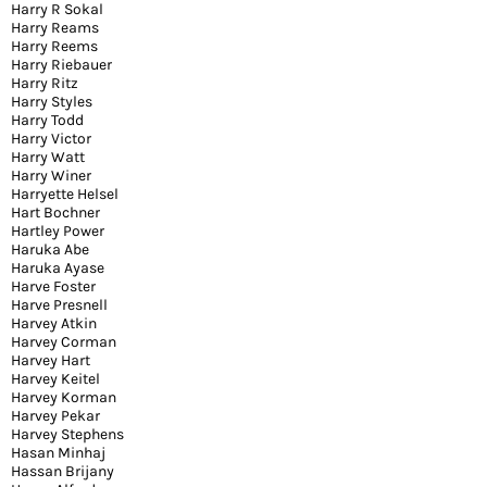
Harry R Sokal
Harry Reams
Harry Reems
Harry Riebauer
Harry Ritz
Harry Styles
Harry Todd
Harry Victor
Harry Watt
Harry Winer
Harryette Helsel
Hart Bochner
Hartley Power
Haruka Abe
Haruka Ayase
Harve Foster
Harve Presnell
Harvey Atkin
Harvey Corman
Harvey Hart
Harvey Keitel
Harvey Korman
Harvey Pekar
Harvey Stephens
Hasan Minhaj
Hassan Brijany