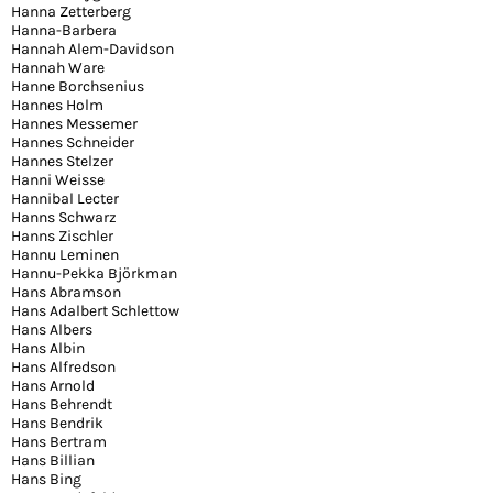
Hanna Zetterberg
Hanna-Barbera
Hannah Alem-Davidson
Hannah Ware
Hanne Borchsenius
Hannes Holm
Hannes Messemer
Hannes Schneider
Hannes Stelzer
Hanni Weisse
Hannibal Lecter
Hanns Schwarz
Hanns Zischler
Hannu Leminen
Hannu-Pekka Björkman
Hans Abramson
Hans Adalbert Schlettow
Hans Albers
Hans Albin
Hans Alfredson
Hans Arnold
Hans Behrendt
Hans Bendrik
Hans Bertram
Hans Billian
Hans Bing