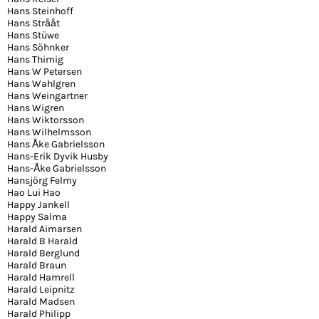
Hans Steinhoff
Hans Strååt
Hans Stüwe
Hans Söhnker
Hans Thimig
Hans W Petersen
Hans Wahlgren
Hans Weingartner
Hans Wigren
Hans Wiktorsson
Hans Wilhelmsson
Hans Åke Gabrielsson
Hans-Erik Dyvik Husby
Hans-Åke Gabrielsson
Hansjörg Felmy
Hao Lui Hao
Happy Jankell
Happy Salma
Harald Aimarsen
Harald B Harald
Harald Berglund
Harald Braun
Harald Hamrell
Harald Leipnitz
Harald Madsen
Harald Philipp