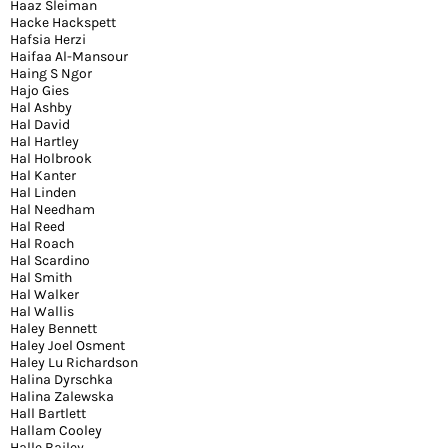
Haaz Sleiman
Hacke Hackspett
Hafsia Herzi
Haifaa Al-Mansour
Haing S Ngor
Hajo Gies
Hal Ashby
Hal David
Hal Hartley
Hal Holbrook
Hal Kanter
Hal Linden
Hal Needham
Hal Reed
Hal Roach
Hal Scardino
Hal Smith
Hal Walker
Hal Wallis
Haley Bennett
Haley Joel Osment
Haley Lu Richardson
Halina Dyrschka
Halina Zalewska
Hall Bartlett
Hallam Cooley
Halle Bailey