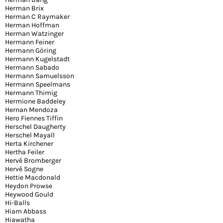
Herman Brix
Herman C Raymaker
Herman Hoffman
Herman Watzinger
Hermann Feiner
Hermann Göring
Hermann Kugelstadt
Hermann Sabado
Hermann Samuelsson
Hermann Speelmans
Hermann Thimig
Hermione Baddeley
Hernan Mendoza
Hero Fiennes Tiffin
Herschel Daugherty
Herschel Mayall
Herta Kirchener
Hertha Feiler
Hervé Bromberger
Hervé Sogne
Hettie Macdonald
Heydon Prowse
Heywood Gould
Hi-Balls
Hiam Abbass
Hiawatha