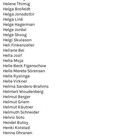
Helene Thimig
Helga Brofeldt
Helga Jonsdottir
Helga Liné
Helge Hagerman
Helge Jordal
Helge Skoog
Helgi Skulason
Heli Finkenzeller
Heliane Bei
Hella Joof
Hella Moja
Helle Beck Figenschow
Helle Merete Sörensen
Helle Ryslinge
Helle Virkner
Helma Sanders-Brahms
Helmert Woudenberg
Helmut Berger
Helmut Griem
Helmut Käutner
Helmuth Schneider
Helvio Soto
Hendel Butoy
Henki Kolstad
Henna Ohranen