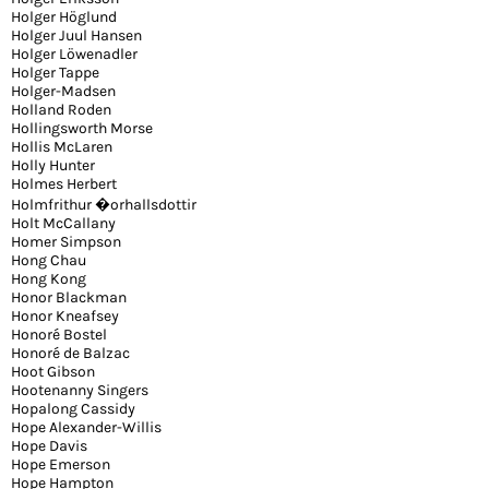
Holger Höglund
Holger Juul Hansen
Holger Löwenadler
Holger Tappe
Holger-Madsen
Holland Roden
Hollingsworth Morse
Hollis McLaren
Holly Hunter
Holmes Herbert
Holmfrithur �orhallsdottir
Holt McCallany
Homer Simpson
Hong Chau
Hong Kong
Honor Blackman
Honor Kneafsey
Honoré Bostel
Honoré de Balzac
Hoot Gibson
Hootenanny Singers
Hopalong Cassidy
Hope Alexander-Willis
Hope Davis
Hope Emerson
Hope Hampton