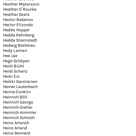
Heather Matarazzo
Heather O´Rourke
Heather Sears
Hector Babenco
Hector Elizondo
Hedda Hopper
Hedda Rehnberg
Hedda Stiernstedt
Hedwig Bleibtreu
Hedy Lamarr
Hee Jae
Hege Schöyen
Heidi Brühl
Heidi Schanz
Heiki Eis
Heikki Savolainen
Heiner Lauterbach
Heinie Conklin
Heinrich Böll
Heinrich George
Heinrich Gretler
Heinrich Himmler
Heinrich Schroth
Heinz Arlanch
Heinz Arland
Heinz Bennent