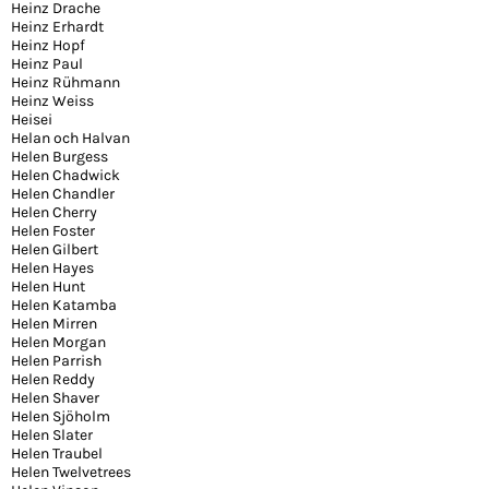
Heinz Drache
Heinz Erhardt
Heinz Hopf
Heinz Paul
Heinz Rühmann
Heinz Weiss
Heisei
Helan och Halvan
Helen Burgess
Helen Chadwick
Helen Chandler
Helen Cherry
Helen Foster
Helen Gilbert
Helen Hayes
Helen Hunt
Helen Katamba
Helen Mirren
Helen Morgan
Helen Parrish
Helen Reddy
Helen Shaver
Helen Sjöholm
Helen Slater
Helen Traubel
Helen Twelvetrees