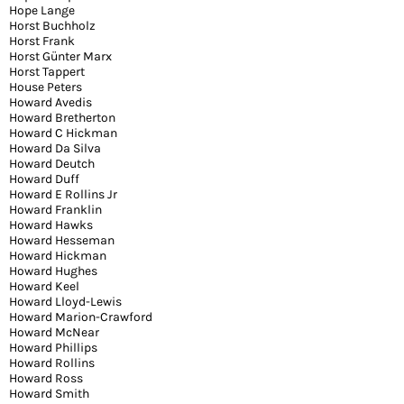
Hope Lange
Horst Buchholz
Horst Frank
Horst Günter Marx
Horst Tappert
House Peters
Howard Avedis
Howard Bretherton
Howard C Hickman
Howard Da Silva
Howard Deutch
Howard Duff
Howard E Rollins Jr
Howard Franklin
Howard Hawks
Howard Hesseman
Howard Hickman
Howard Hughes
Howard Keel
Howard Lloyd-Lewis
Howard Marion-Crawford
Howard McNear
Howard Phillips
Howard Rollins
Howard Ross
Howard Smith