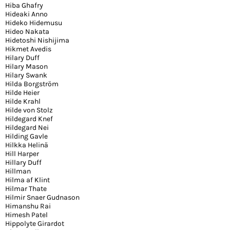
Hiba Ghafry
Hideaki Anno
Hideko Hidemusu
Hideo Nakata
Hidetoshi Nishijima
Hikmet Avedis
Hilary Duff
Hilary Mason
Hilary Swank
Hilda Borgström
Hilde Heier
Hilde Krahl
Hilde von Stolz
Hildegard Knef
Hildegard Nei
Hilding Gavle
Hilkka Helinä
Hill Harper
Hillary Duff
Hillman
Hilma af Klint
Hilmar Thate
Hilmir Snaer Gudnason
Himanshu Rai
Himesh Patel
Hippolyte Girardot